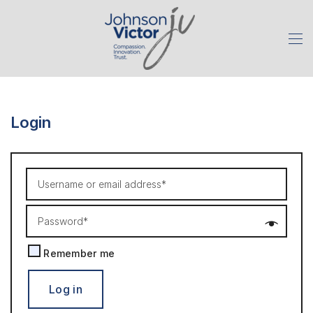
Login
Remember me
Log in