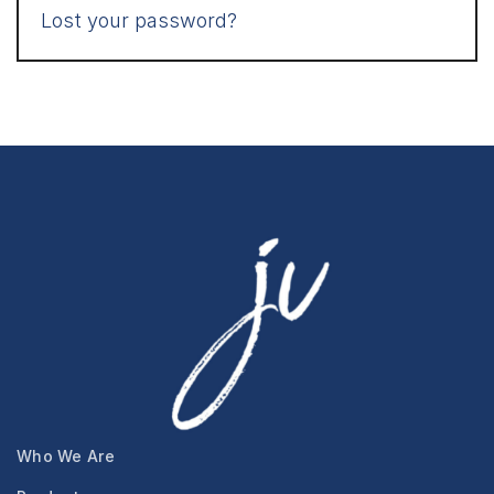
Lost your password?
Who We Are