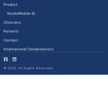
Product
KardiaMobile 6L
Clinicians
Patients
Contact
International Collaborations
© 2022. All Rights Reserved.