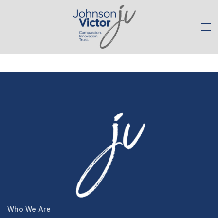
Who We Are