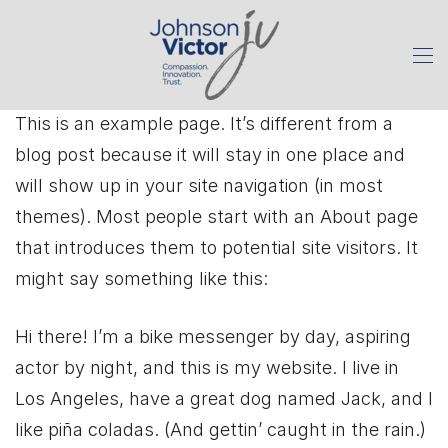
This is an example page. It’s different from a
blog post because it will stay in one place and
will show up in your site navigation (in most
themes). Most people start with an About page
that introduces them to potential site visitors. It
might say something like this:
Hi there! I’m a bike messenger by day, aspiring
actor by night, and this is my website. I live in
Los Angeles, have a great dog named Jack, and I
like piña coladas. (And gettin’ caught in the rain.)