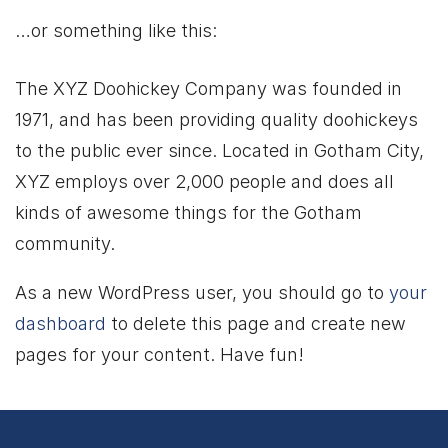
…or something like this:
The XYZ Doohickey Company was founded in
1971, and has been providing quality doohickeys
to the public ever since. Located in Gotham City,
XYZ employs over 2,000 people and does all
kinds of awesome things for the Gotham
community.
As a new WordPress user, you should go to
your
dashboard
to delete this page and create new
pages for your content. Have fun!