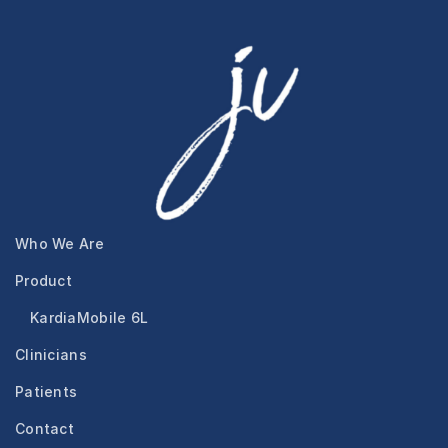
Who We Are
Product
KardiaMobile 6L
Clinicians
Patients
Contact