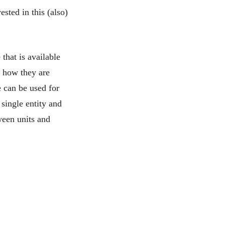
ested in this (also)
 that is available
d how they are
e can be used for
single entity and
ween units and