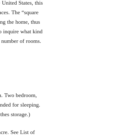
 United States, this
paces. The “square
ing the home, thus
o inquire what kind
he number of rooms.
om. Two bedroom,
nded for sleeping.
thes storage.)
cre. See List of