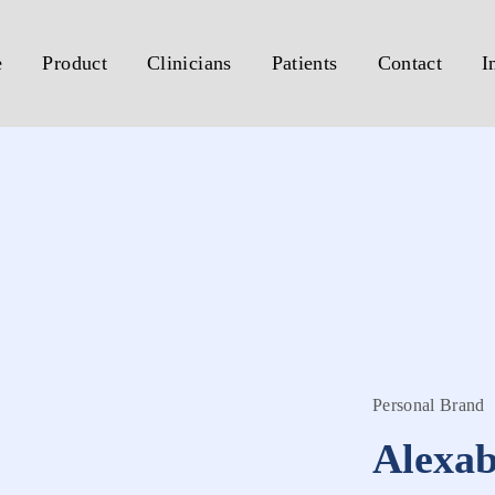
e
Product
Clinicians
Patients
Contact
I
Personal Brand
Alexa