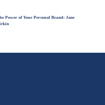
he Power of Your Personal Brand: Jane
irkin