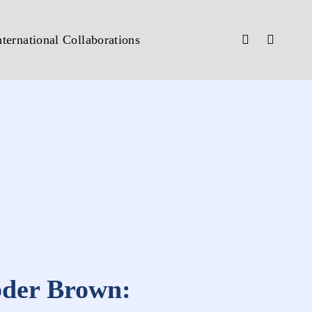
nternational Collaborations
bder Brown: