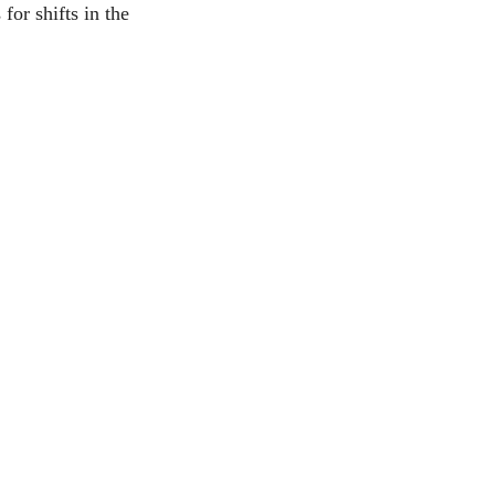
for shifts in the