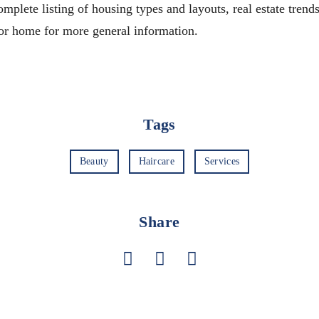
mplete listing of housing types and layouts, real estate trends 
or home for more general information.
Tags
Beauty
Haircare
Services
Share