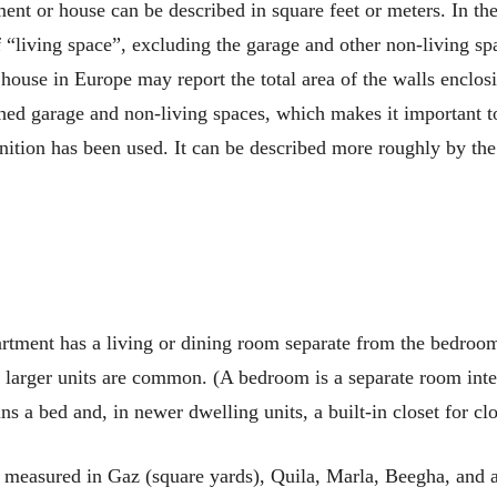
ment or house can be described in square feet or meters. In the
f “living space”, excluding the garage and other non-living s
 house in Europe may report the total area of the walls enclos
hed garage and non-living spaces, which makes it important t
inition has been used. It can be described more roughly by t
tment has a living or dining room separate from the bedro
 larger units are common. (A bedroom is a separate room inte
s a bed and, in newer dwelling units, a built-in closet for clo
s measured in Gaz (square yards), Quila, Marla, Beegha, and a