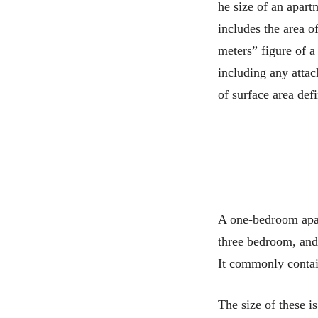
he size of an apart
includes the area o
meters” figure of a
including any attac
of surface area def
A one-bedroom apar
three bedroom, and
It commonly contain
The size of these i