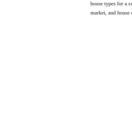
house types for a co
market, and house 