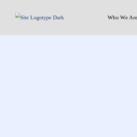
Who We Ar