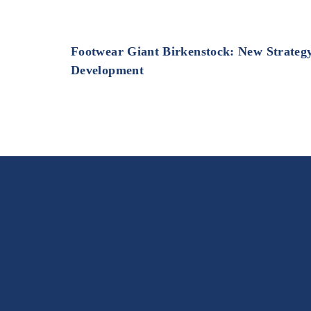
Footwear Giant Birkenstock: New Strateg
Development