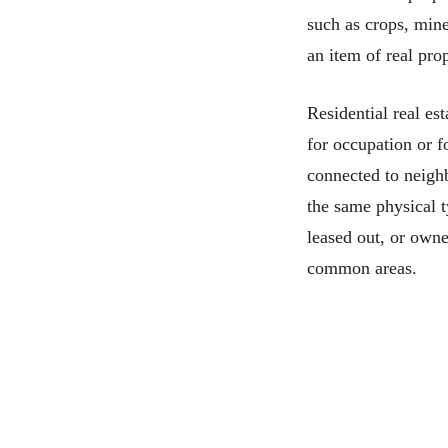
such as crops, mine
an item of real pro
Residential real est
for occupation or f
connected to neighb
the same physical 
leased out, or owne
common areas.