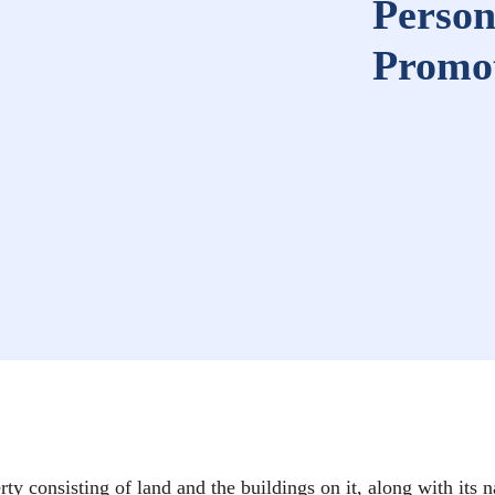
Person
Promot
rty consisting of land and the buildings on it, along with its n