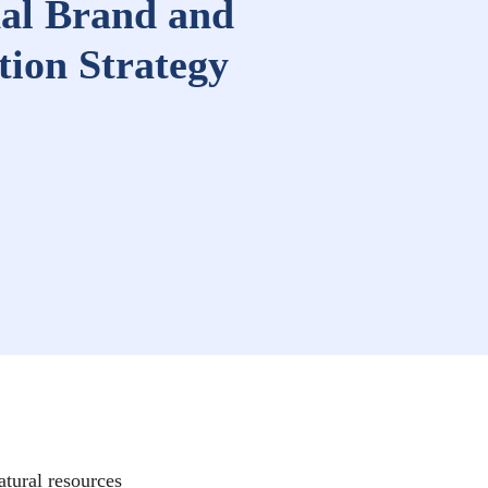
al Brand and
ion Strategy
atural resources