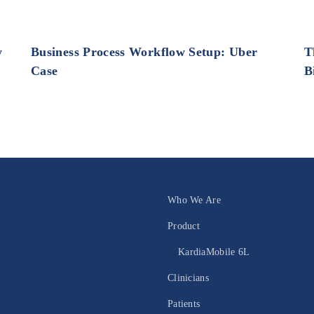
y
Business Process Workflow Setup: Uber
T
Case
B
Who We Are
Product
KardiaMobile 6L
Clinicians
Patients