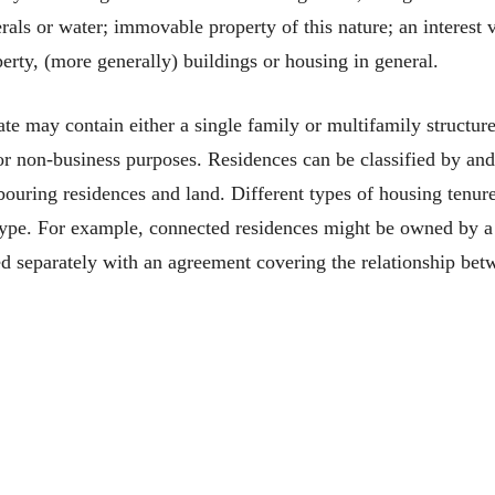
rals or water; immovable property of this nature; an interest v
perty, (more generally) buildings or housing in general.
ate may contain either a single family or multifamily structure
or non-business purposes. Residences can be classified by an
ouring residences and land. Different types of housing tenur
type. For example, connected residences might be owned by a 
d separately with an agreement covering the relationship bet