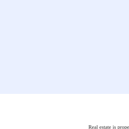
Real estate is prope