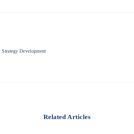
w Strategy Development
Related Articles