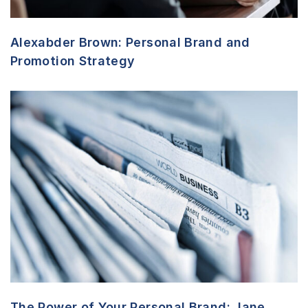
Alexabder Brown: Personal Brand and
Promotion Strategy
The Power of Your Personal Brand: Jane