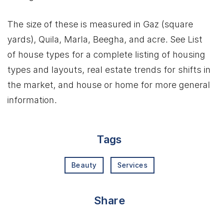
The size of these is measured in Gaz (square
yards), Quila, Marla, Beegha, and acre. See List
of house types for a complete listing of housing
types and layouts, real estate trends for shifts in
the market, and house or home for more general
information.
Tags
Beauty
Services
Share