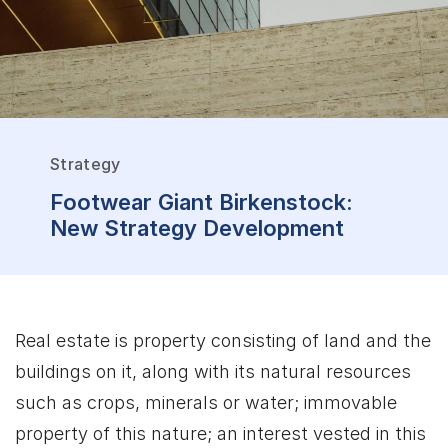
Strategy
Footwear Giant Birkenstock:
New Strategy Development
Real estate is property consisting of land and the
buildings on it, along with its natural resources
such as crops, minerals or water; immovable
property of this nature; an interest vested in this