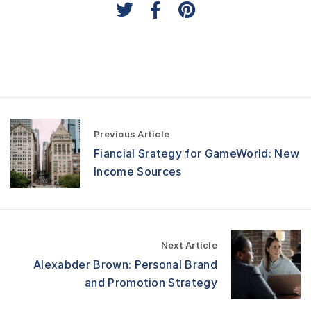
P
Previous Article
o
Fiancial Srategy for GameWorld: New
s
t
Income Sources
n
a
v
i
g
Next Article
a
Alexabder Brown: Personal Brand
t
and Promotion Strategy
i
o