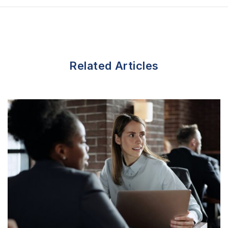
n
Related Articles