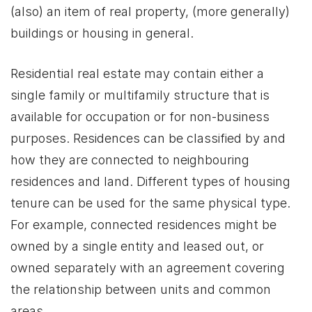
(also) an item of real property, (more generally)
buildings or housing in general.
Residential real estate may contain either a
single family or multifamily structure that is
available for occupation or for non-business
purposes. Residences can be classified by and
how they are connected to neighbouring
residences and land. Different types of housing
tenure can be used for the same physical type.
For example, connected residences might be
owned by a single entity and leased out, or
owned separately with an agreement covering
the relationship between units and common
areas.