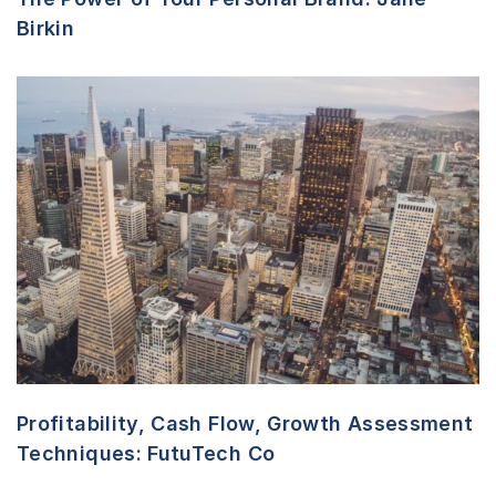
Birkin
Profitability, Cash Flow, Growth Assessment
Techniques: FutuTech Co