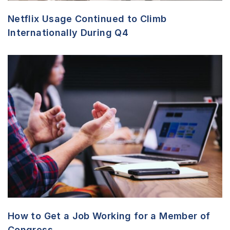
Netflix Usage Continued to Climb
Internationally During Q4
How to Get a Job Working for a Member of
Congress