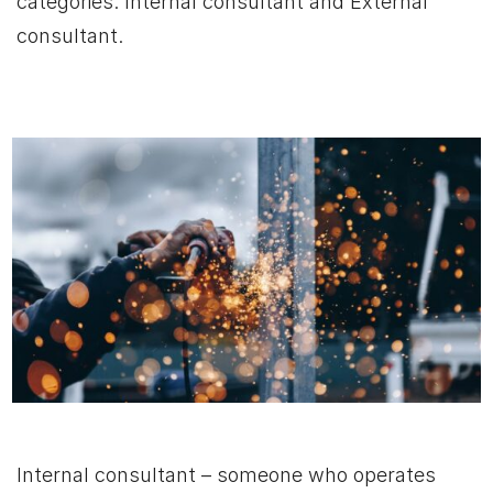
categories: Internal consultant and External
consultant.
Internal consultant – someone who operates