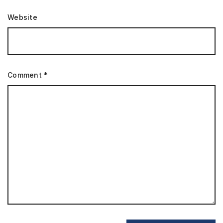
Website
Comment
*