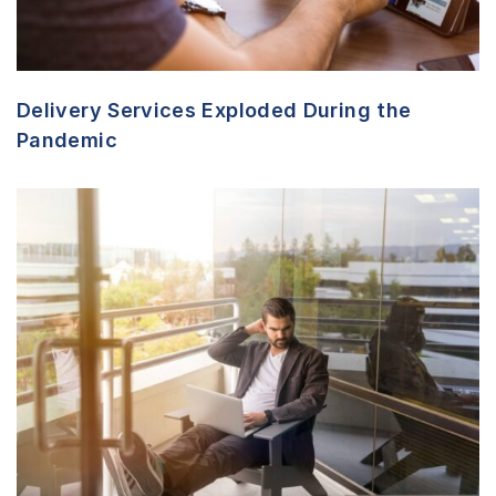
Delivery Services Exploded During the
Pandemic