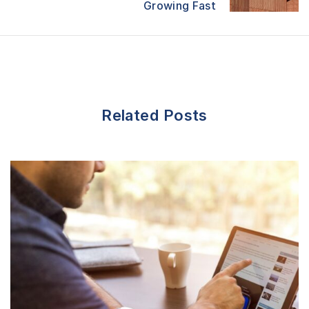
Growing Fast
o
n
Related Posts