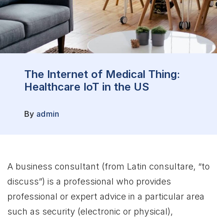
The Internet of Medical Thing:
Healthcare IoT in the US
By
admin
A business consultant (from Latin consultare, “to
discuss”) is a professional who provides
professional or expert advice in a particular area
such as security (electronic or physical),