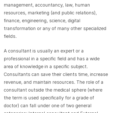
management, accountancy, law, human
resources, marketing (and public relations),
finance, engineering, science, digital
transformation or any of many other specialized
fields.
A consultant is usually an expert or a
professional in a specific field and has a wide
area of knowledge in a specific subject.
Consultants can save their clients time, increase
revenue, and maintain resources. The role of a
consultant outside the medical sphere (where
the term is used specifically for a grade of
doctor) can fall under one of two general