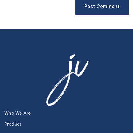
Who We Are
Product