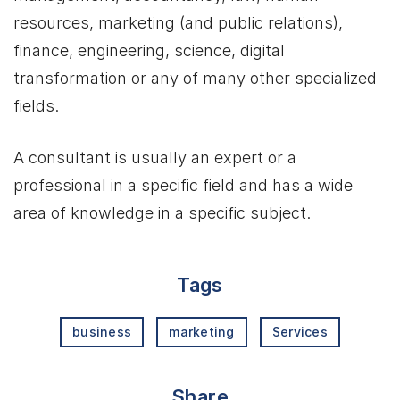
resources, marketing (and public relations),
finance, engineering, science, digital
transformation or any of many other specialized
fields.
A consultant is usually an expert or a
professional in a specific field and has a wide
area of knowledge in a specific subject.
Tags
business
marketing
Services
Share