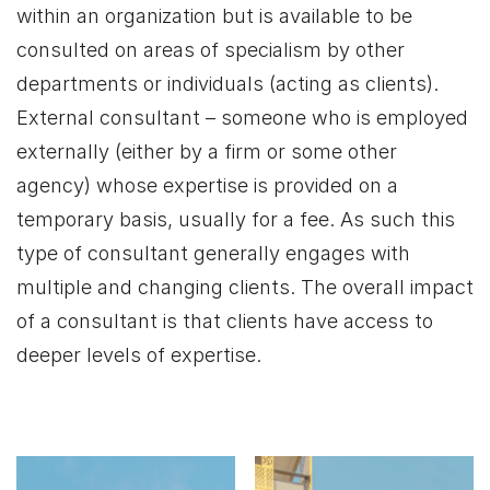
within an organization but is available to be
consulted on areas of specialism by other
departments or individuals (acting as clients).
External consultant – someone who is employed
externally (either by a firm or some other
agency) whose expertise is provided on a
temporary basis, usually for a fee. As such this
type of consultant generally engages with
multiple and changing clients. The overall impact
of a consultant is that clients have access to
deeper levels of expertise.