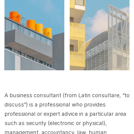
A business consultant (from Latin consultare, “to
discuss”) is a professional who provides
professional or expert advice in a particular area
such as security (electronic or physical),
management, accountancy, law, human