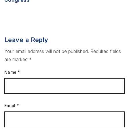
Leave a Reply
Your email address will not be published.
Required fields
are marked
*
Name
*
Email
*