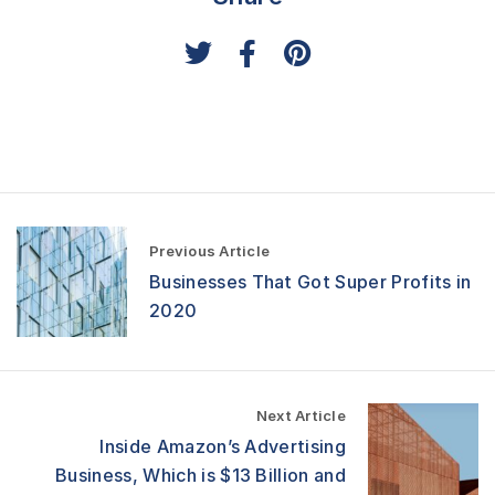
P
Previous Article
o
Businesses That Got Super Profits in
s
t
2020
n
a
v
i
Next Article
g
a
Inside Amazon’s Advertising
t
Business, Which is $13 Billion and
i